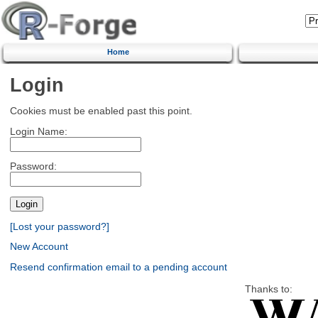
Home
Login
Cookies must be enabled past this point.
Login Name:
Password:
[Lost your password?]
New Account
Resend confirmation email to a pending account
Thanks to: