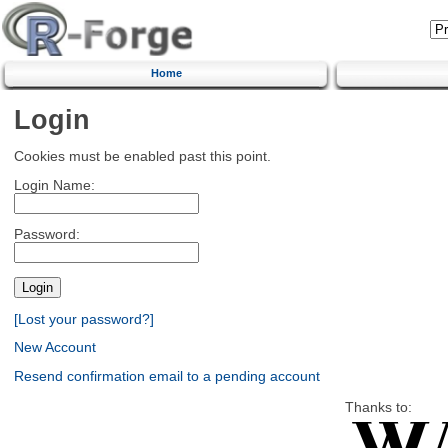
Home
Login
Cookies must be enabled past this point.
Login Name:
Password:
[Lost your password?]
New Account
Resend confirmation email to a pending account
Thanks to: