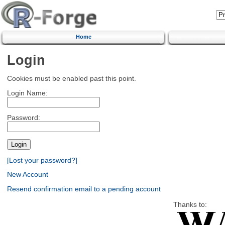
Home
Login
Cookies must be enabled past this point.
Login Name:
Password:
[Lost your password?]
New Account
Resend confirmation email to a pending account
Thanks to: