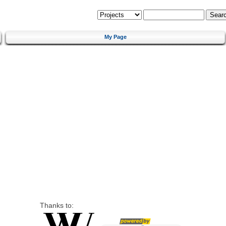
My Page
Thanks to: