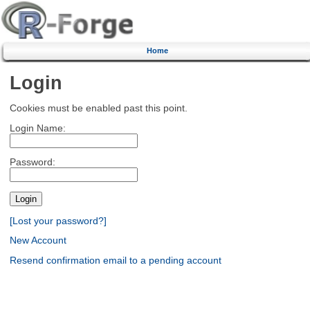
Home
Login
Cookies must be enabled past this point.
Login Name:
Password:
[Lost your password?]
New Account
Resend confirmation email to a pending account