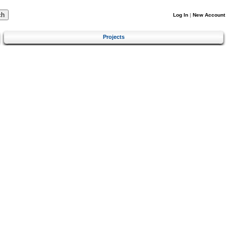
Log In
|
New Account
Projects