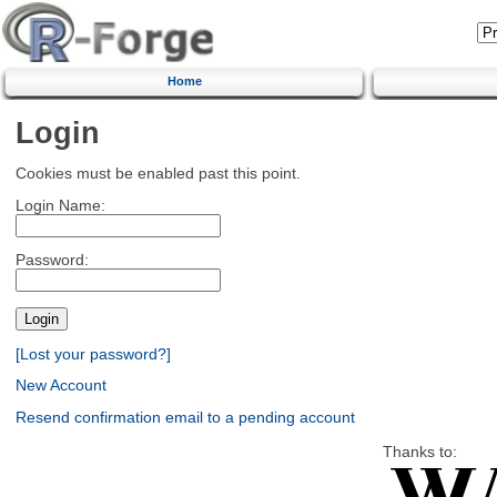
Home
Login
Cookies must be enabled past this point.
Login Name:
Password:
[Lost your password?]
New Account
Resend confirmation email to a pending account
Thanks to: