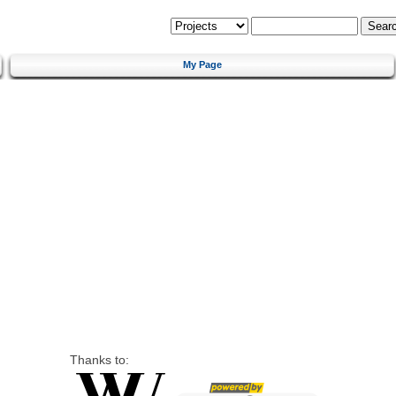
My Page
Thanks to: