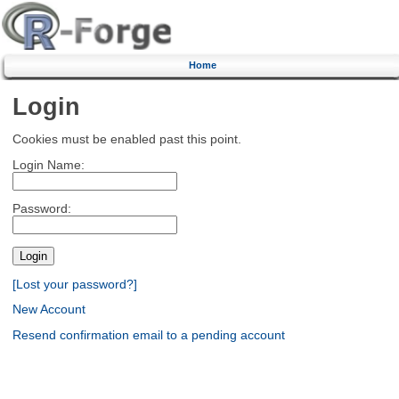
Home
Login
Cookies must be enabled past this point.
Login Name:
Password:
[Lost your password?]
New Account
Resend confirmation email to a pending account