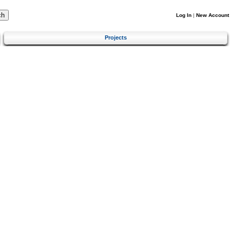
Log In
|
New Account
Projects