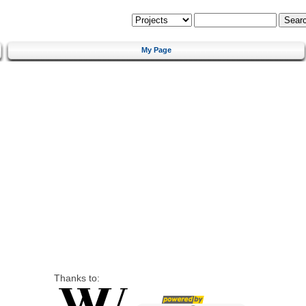
My Page
Thanks to: