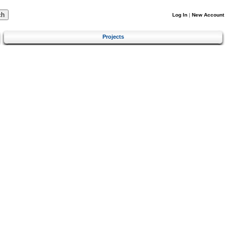
Log In
|
New Account
Projects