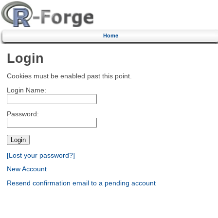
Home
Login
Cookies must be enabled past this point.
Login Name:
Password:
[Lost your password?]
New Account
Resend confirmation email to a pending account