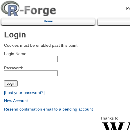
Home
Login
Cookies must be enabled past this point.
Login Name:
Password:
[Lost your password?]
New Account
Resend confirmation email to a pending account
Thanks to: