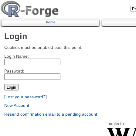
Home
Login
Cookies must be enabled past this point.
Login Name:
Password:
[Lost your password?]
New Account
Resend confirmation email to a pending account
Thanks to: