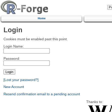
Home
Login
Cookies must be enabled past this point.
Login Name:
Password:
[Lost your password?]
New Account
Resend confirmation email to a pending account
Thanks to: