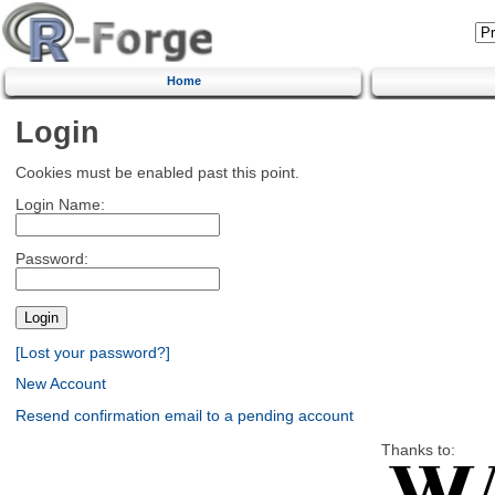
Home
Login
Cookies must be enabled past this point.
Login Name:
Password:
[Lost your password?]
New Account
Resend confirmation email to a pending account
Thanks to: