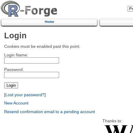
Home
Login
Cookies must be enabled past this point.
Login Name:
Password:
[Lost your password?]
New Account
Resend confirmation email to a pending account
Thanks to: