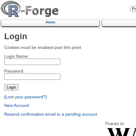
Home
Login
Cookies must be enabled past this point.
Login Name:
Password:
[Lost your password?]
New Account
Resend confirmation email to a pending account
Thanks to: