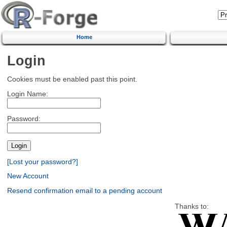
Home
Login
Cookies must be enabled past this point.
Login Name:
Password:
[Lost your password?]
New Account
Resend confirmation email to a pending account
Thanks to: