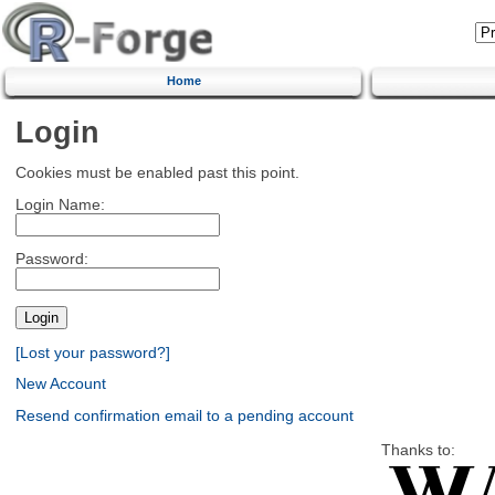
Home
Login
Cookies must be enabled past this point.
Login Name:
Password:
[Lost your password?]
New Account
Resend confirmation email to a pending account
Thanks to: