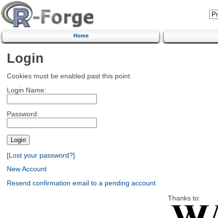
Home
Login
Cookies must be enabled past this point.
Login Name:
Password:
[Lost your password?]
New Account
Resend confirmation email to a pending account
Thanks to: