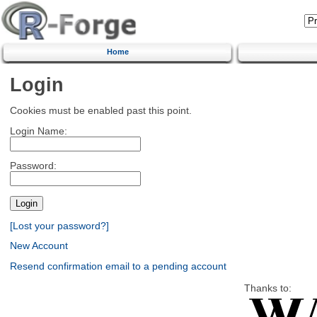
Home
Login
Cookies must be enabled past this point.
Login Name:
Password:
[Lost your password?]
New Account
Resend confirmation email to a pending account
Thanks to: