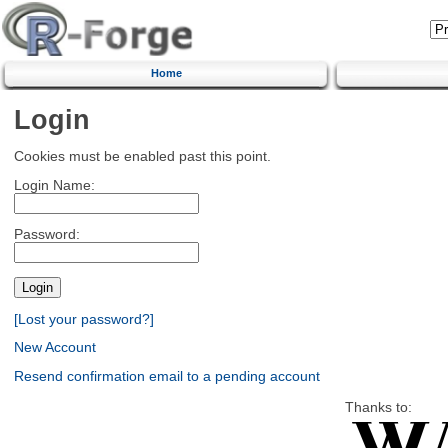
Home
Login
Cookies must be enabled past this point.
Login Name:
Password:
[Lost your password?]
New Account
Resend confirmation email to a pending account
Thanks to: