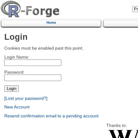
Home
Login
Cookies must be enabled past this point.
Login Name:
Password:
[Lost your password?]
New Account
Resend confirmation email to a pending account
Thanks to: