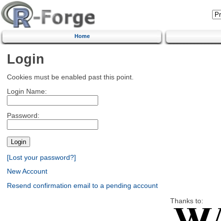
Home
Login
Cookies must be enabled past this point.
Login Name:
Password:
[Lost your password?]
New Account
Resend confirmation email to a pending account
Thanks to: