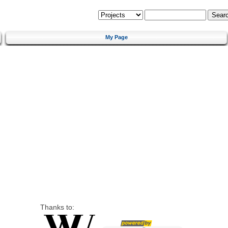
My Page
Thanks to: