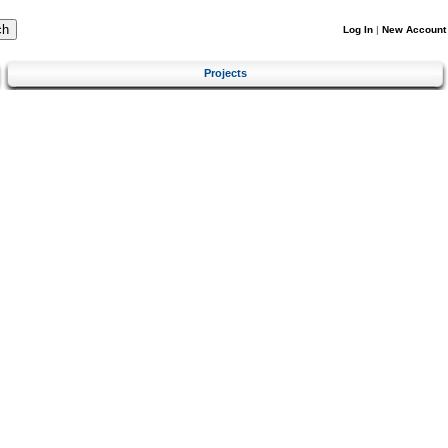
Log In
|
New Account
Projects