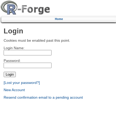
Home
Login
Cookies must be enabled past this point.
Login Name:
Password:
[Lost your password?]
New Account
Resend confirmation email to a pending account