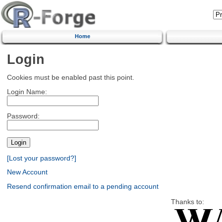
Home
Login
Cookies must be enabled past this point.
Login Name:
Password:
[Lost your password?]
New Account
Resend confirmation email to a pending account
Thanks to: