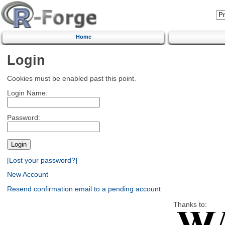
Home
Login
Cookies must be enabled past this point.
Login Name:
Password:
[Lost your password?]
New Account
Resend confirmation email to a pending account
Thanks to: