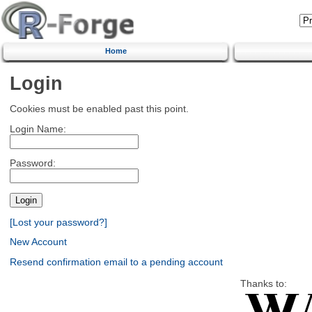
Home
Login
Cookies must be enabled past this point.
Login Name:
Password:
[Lost your password?]
New Account
Resend confirmation email to a pending account
Thanks to: