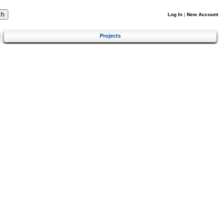
Log In
|
New Account
Projects