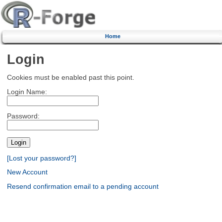
Home
Login
Cookies must be enabled past this point.
Login Name:
Password:
[Lost your password?]
New Account
Resend confirmation email to a pending account