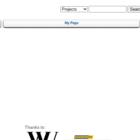
My Page
Thanks to: