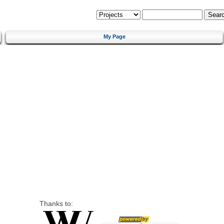
My Page
Thanks to: