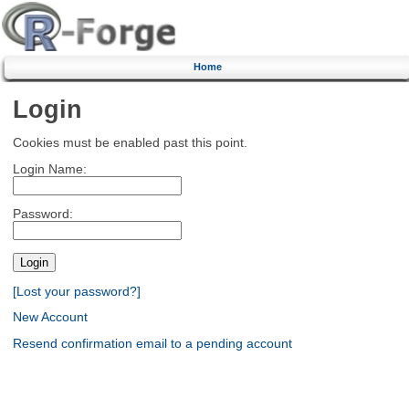
Home
Login
Cookies must be enabled past this point.
Login Name:
Password:
[Lost your password?]
New Account
Resend confirmation email to a pending account