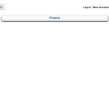
Log In
|
New Account
Projects