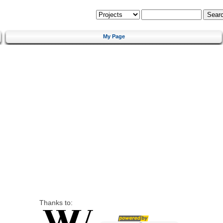
My Page
Thanks to: