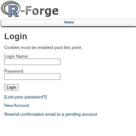
Home
Login
Cookies must be enabled past this point.
Login Name:
Password:
[Lost your password?]
New Account
Resend confirmation email to a pending account