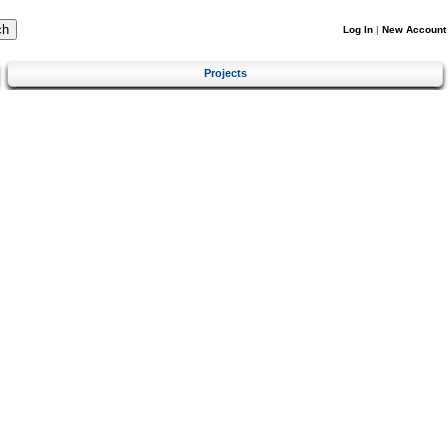
Log In
|
New Account
Projects