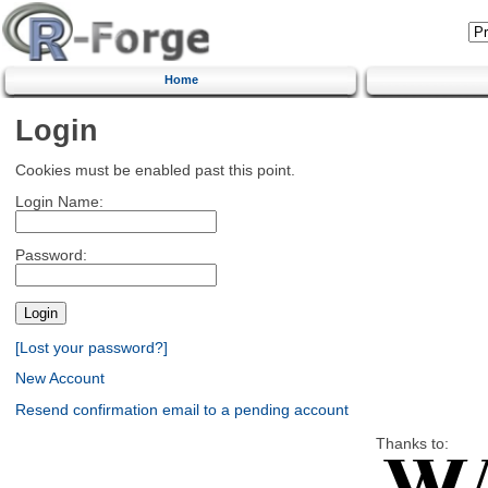
Home
Login
Cookies must be enabled past this point.
Login Name:
Password:
[Lost your password?]
New Account
Resend confirmation email to a pending account
Thanks to: