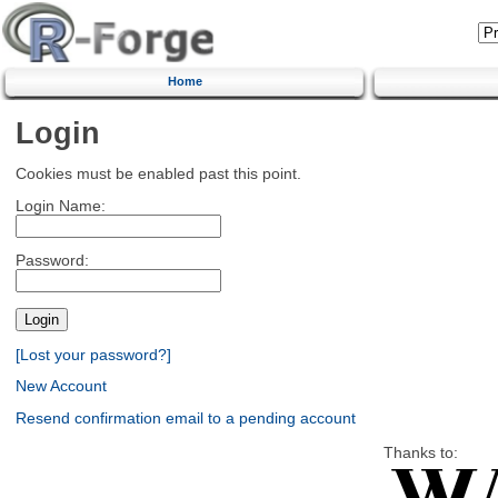
Home
Login
Cookies must be enabled past this point.
Login Name:
Password:
[Lost your password?]
New Account
Resend confirmation email to a pending account
Thanks to: