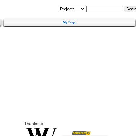
My Page
Thanks to: