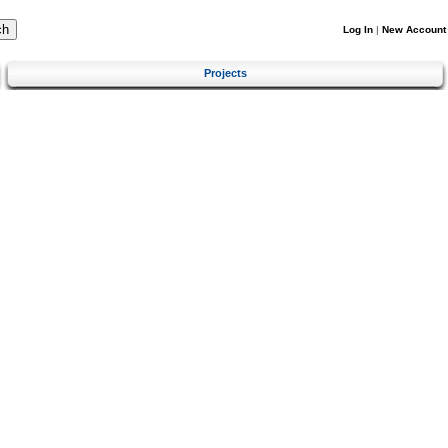
Log In
|
New Account
Projects