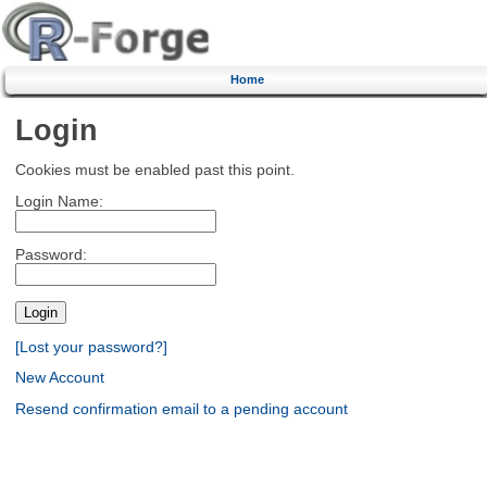
Home
Login
Cookies must be enabled past this point.
Login Name:
Password:
[Lost your password?]
New Account
Resend confirmation email to a pending account