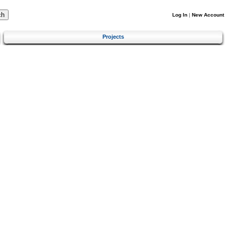
Log In
|
New Account
Projects