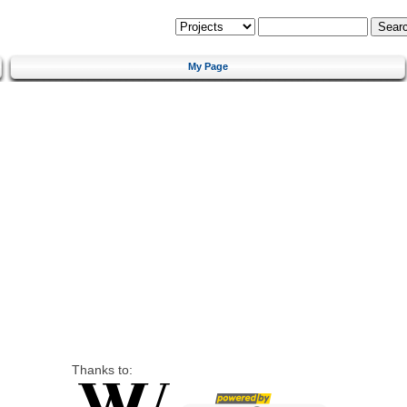
My Page
Thanks to: