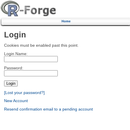
Home
Login
Cookies must be enabled past this point.
Login Name:
Password:
[Lost your password?]
New Account
Resend confirmation email to a pending account