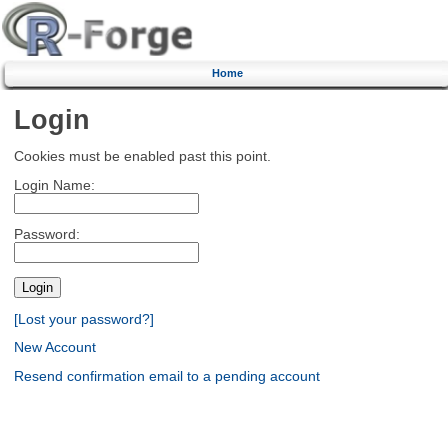
Home
Login
Cookies must be enabled past this point.
Login Name:
Password:
[Lost your password?]
New Account
Resend confirmation email to a pending account