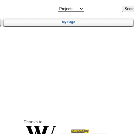
My Page
Thanks to: