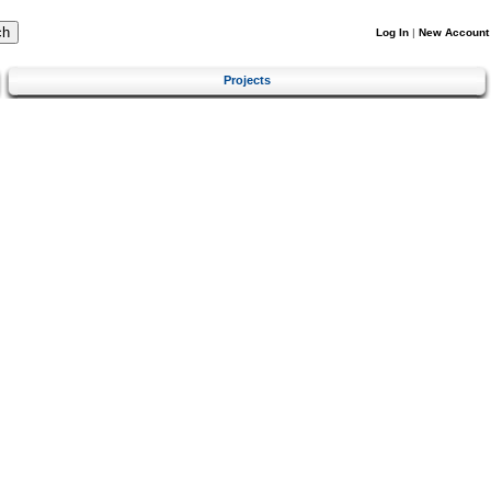
Log In
|
New Account
Projects