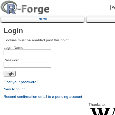
Home
Login
Cookies must be enabled past this point.
Login Name:
Password:
[Lost your password?]
New Account
Resend confirmation email to a pending account
Thanks to: