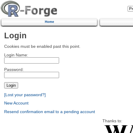
Home
Login
Cookies must be enabled past this point.
Login Name:
Password:
[Lost your password?]
New Account
Resend confirmation email to a pending account
Thanks to: