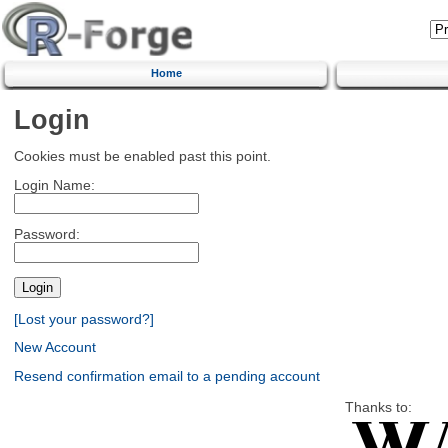
Home
Login
Cookies must be enabled past this point.
Login Name:
Password:
[Lost your password?]
New Account
Resend confirmation email to a pending account
Thanks to: