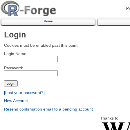
Home
Login
Cookies must be enabled past this point.
Login Name:
Password:
[Lost your password?]
New Account
Resend confirmation email to a pending account
Thanks to: