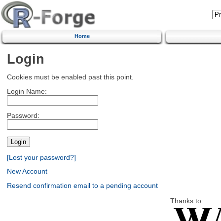
Home
Login
Cookies must be enabled past this point.
Login Name:
Password:
[Lost your password?]
New Account
Resend confirmation email to a pending account
Thanks to: