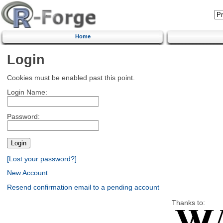
Home
Login
Cookies must be enabled past this point.
Login Name:
Password:
[Lost your password?]
New Account
Resend confirmation email to a pending account
Thanks to: