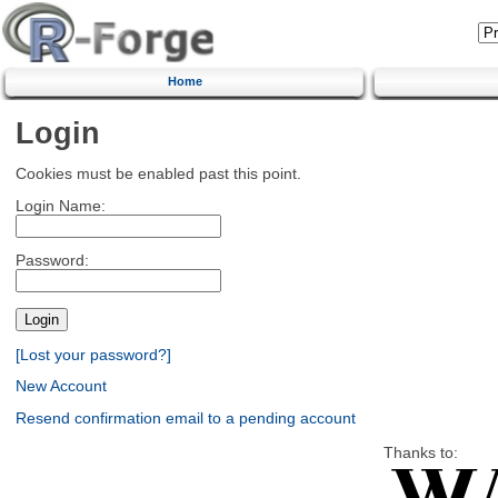
Home
Login
Cookies must be enabled past this point.
Login Name:
Password:
[Lost your password?]
New Account
Resend confirmation email to a pending account
Thanks to: