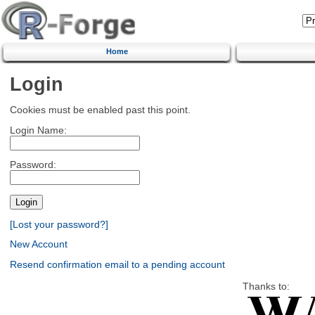
Home
Login
Cookies must be enabled past this point.
Login Name:
Password:
[Lost your password?]
New Account
Resend confirmation email to a pending account
Thanks to: