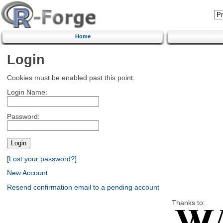
Home
Login
Cookies must be enabled past this point.
Login Name:
Password:
[Lost your password?]
New Account
Resend confirmation email to a pending account
Thanks to: