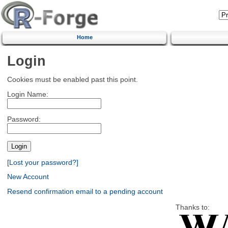
Home
Login
Cookies must be enabled past this point.
Login Name:
Password:
[Lost your password?]
New Account
Resend confirmation email to a pending account
Thanks to: