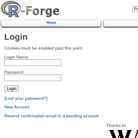
Home
Login
Cookies must be enabled past this point.
Login Name:
Password:
[Lost your password?]
New Account
Resend confirmation email to a pending account
Thanks to: