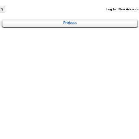
Log In
|
New Account
Projects