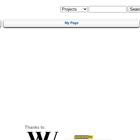
My Page
Thanks to: