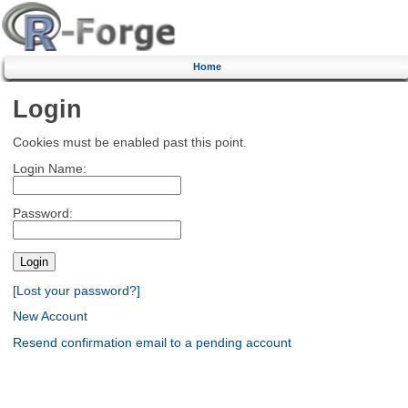
Home
Login
Cookies must be enabled past this point.
Login Name:
Password:
[Lost your password?]
New Account
Resend confirmation email to a pending account