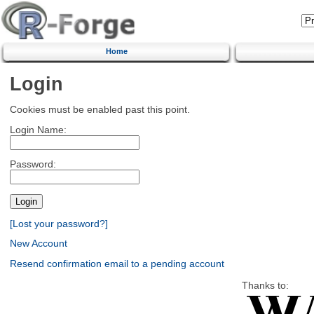
Home
Login
Cookies must be enabled past this point.
Login Name:
Password:
[Lost your password?]
New Account
Resend confirmation email to a pending account
Thanks to: