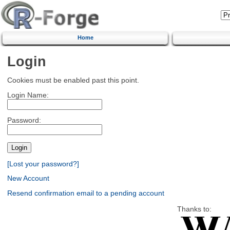
Home
Login
Cookies must be enabled past this point.
Login Name:
Password:
[Lost your password?]
New Account
Resend confirmation email to a pending account
Thanks to: