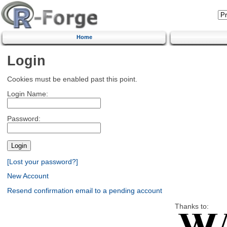
Home
Login
Cookies must be enabled past this point.
Login Name:
Password:
[Lost your password?]
New Account
Resend confirmation email to a pending account
Thanks to: