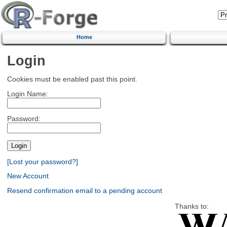
Home
Login
Cookies must be enabled past this point.
Login Name:
Password:
[Lost your password?]
New Account
Resend confirmation email to a pending account
Thanks to: