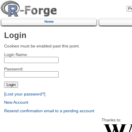
Home
Login
Cookies must be enabled past this point.
Login Name:
Password:
[Lost your password?]
New Account
Resend confirmation email to a pending account
Thanks to: