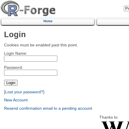
Home
Login
Cookies must be enabled past this point.
Login Name:
Password:
[Lost your password?]
New Account
Resend confirmation email to a pending account
Thanks to: